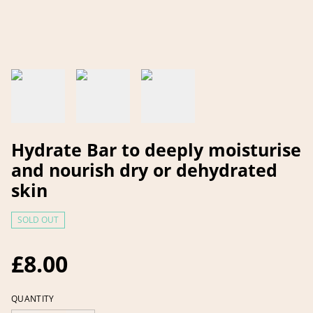
Hydrate Bar to deeply moisturise
and nourish dry or dehydrated
skin
SOLD OUT
£8.00
QUANTITY