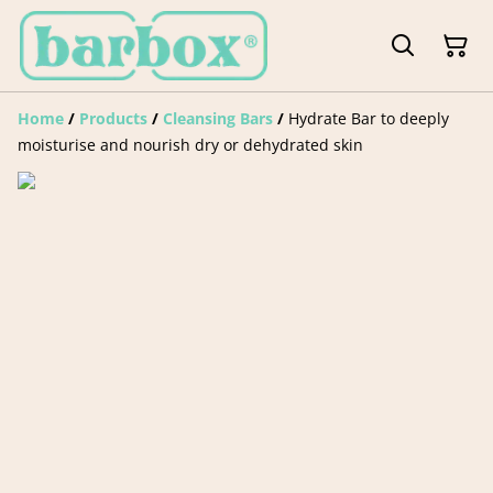
Home
/
Products
/
Cleansing Bars
/
Hydrate Bar to deeply
moisturise and nourish dry or dehydrated skin