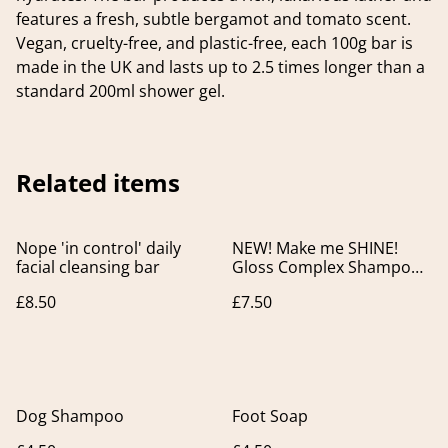
features a fresh, subtle bergamot and tomato scent.
Vegan, cruelty-free, and plastic-free, each 100g bar is
made in the UK and lasts up to 2.5 times longer than a
standard 200ml shower gel.
Related items
Nope 'in control' daily
NEW! Make me SHINE!
facial cleansing bar
Gloss Complex Shampoo
Bar. For Colour Treated &
£8.50
£7.50
Dull Hair.
Dog Shampoo
Foot Soap