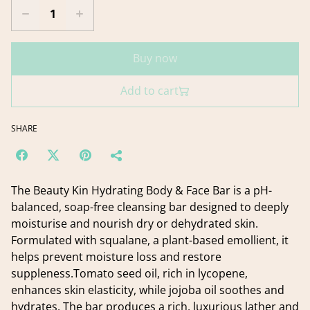
Buy now
Add to cart
SHARE
The Beauty Kin Hydrating Body & Face Bar is a pH-
balanced, soap-free cleansing bar designed to deeply
moisturise and nourish dry or dehydrated skin.
Formulated with squalane, a plant-based emollient, it
helps prevent moisture loss and restore
suppleness.Tomato seed oil, rich in lycopene,
enhances skin elasticity, while jojoba oil soothes and
hydrates. The bar produces a rich, luxurious lather and