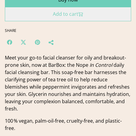
Add to cart
SHARE
Meet your go-to facial cleanser for oily and breakout-
prone skin, now at BarBox: the Nope
In Control
daily
facial cleansing bar. This soap-free bar harnesses the
clarifying power of tea tree oil to help reduce
blemishes while peppermint invigorates and refreshes
your skin. Glycerin nourishes and maintains hydration,
leaving your complexion balanced, comfortable, and
fresh.
100 % vegan, palm-oil-free, cruelty-free, and plastic-
free.