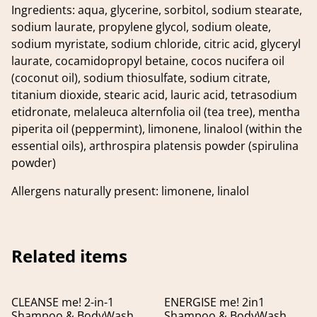
Ingredients: aqua, glycerine, sorbitol, sodium stearate,
sodium laurate, propylene glycol, sodium oleate,
sodium myristate, sodium chloride, citric acid, glyceryl
laurate, cocamidopropyl betaine, cocos nucifera oil
(coconut oil), sodium thiosulfate, sodium citrate,
titanium dioxide, stearic acid, lauric acid, tetrasodium
etidronate, melaleuca alternfolia oil (tea tree), mentha
piperita oil (peppermint), limonene, linalool (within the
essential oils), arthrospira platensis powder (spirulina
powder)
Allergens naturally present: limonene, linalol
Related items
CLEANSE me! 2-in-1
ENERGISE me! 2in1
Shampoo & BodyWash
Shampoo & BodyWash