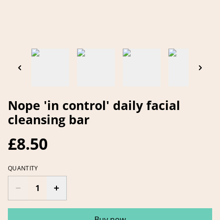
Nope 'in control' daily facial
cleansing bar
£8.50
QUANTITY
Buy now