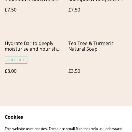
Bar. Ideal for
bar. Freshness boost for
£7.50
£7.50
Greasy/Normal Hair.
hair & skin
Hydrate Bar to deeply
Tea Tree & Turmeric
moisturise and nourish
Natural Soap
dry or dehydrated skin
SOLD OUT
£8.00
£3.50
Cookies
Contact Us
Legal Terms
This website uses cookies. These are small files that help us understand
Privacy Policy
Cookie Policy