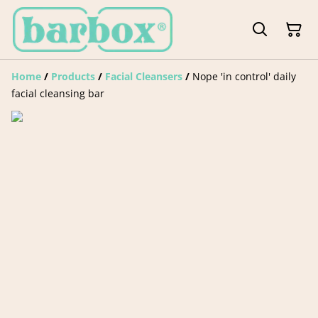
Home
/
Products
/
Facial Cleansers
/
Nope 'in control' daily
facial cleansing bar