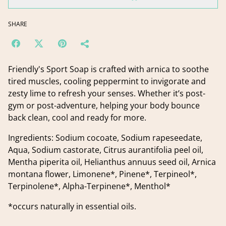
SHARE
Friendly's Sport Soap is crafted with arnica to soothe
tired muscles, cooling peppermint to invigorate and
zesty lime to refresh your senses. Whether it’s post-
gym or post-adventure, helping your body bounce
back clean, cool and ready for more.
Ingredients: Sodium cocoate, Sodium rapeseedate,
Aqua, Sodium castorate, Citrus aurantifolia peel oil,
Mentha piperita oil, Helianthus annuus seed oil, Arnica
montana flower, Limonene*, Pinene*, Terpineol*,
Terpinolene*, Alpha-Terpinene*, Menthol*
*occurs naturally in essential oils.