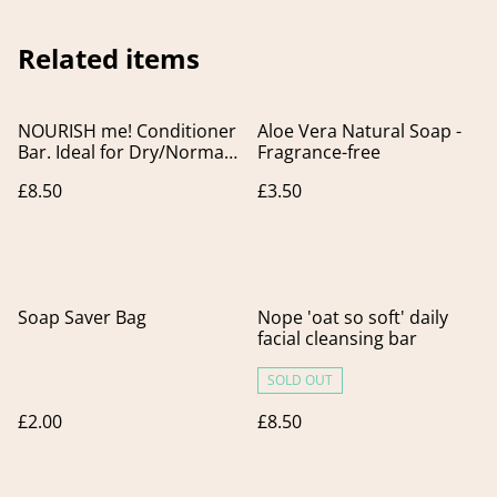
Related items
NOURISH me! Conditioner
Aloe Vera Natural Soap -
Bar. Ideal for Dry/Normal
Fragrance-free
& Grey Hair
£8.50
£3.50
Soap Saver Bag
Nope 'oat so soft' daily
facial cleansing bar
SOLD OUT
£2.00
£8.50