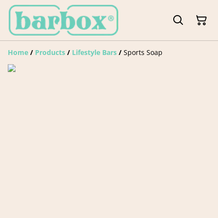
Home
/
Products
/
Lifestyle Bars
/
Sports Soap