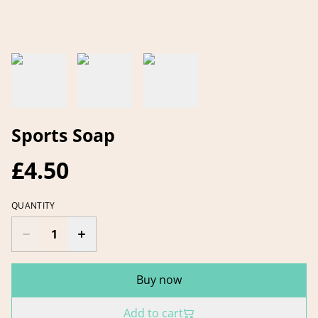
Sports Soap
£4.50
QUANTITY
Buy now
Add to cart