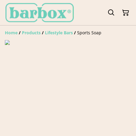
Home
/
Products
/
Lifestyle Bars
/
Sports Soap