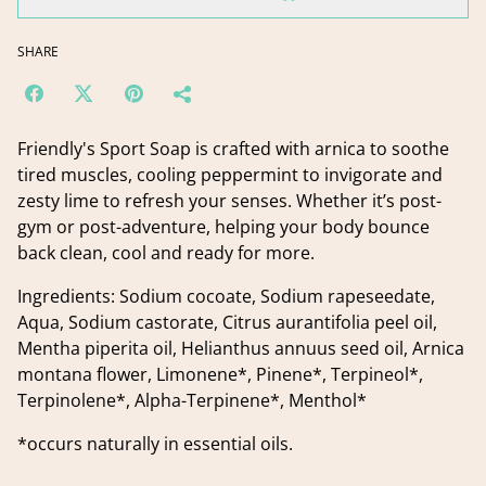
SHARE
Friendly's Sport Soap is crafted with arnica to soothe
tired muscles, cooling peppermint to invigorate and
zesty lime to refresh your senses. Whether it’s post-
gym or post-adventure, helping your body bounce
back clean, cool and ready for more.
Ingredients: Sodium cocoate, Sodium rapeseedate,
Aqua, Sodium castorate, Citrus aurantifolia peel oil,
Mentha piperita oil, Helianthus annuus seed oil, Arnica
montana flower, Limonene*, Pinene*, Terpineol*,
Terpinolene*, Alpha-Terpinene*, Menthol*
*occurs naturally in essential oils.