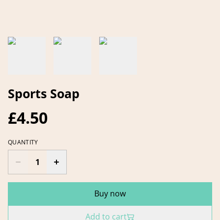
Sports Soap
£4.50
QUANTITY
Buy now
Add to cart