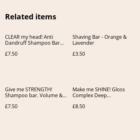
Related items
CLEAR my head! Anti
Shaving Bar - Orange &
Dandruff Shampoo Bar
Lavender
for Flaky Scalp.
£7.50
£3.50
Give me STRENGTH!
Make me SHINE! Gloss
Shampoo bar. Volume &
Complex Deep
Strength for fine, flat and
Conditioner Bar. For
£7.50
£8.50
thin hair.
Colour Treated & Dull hair