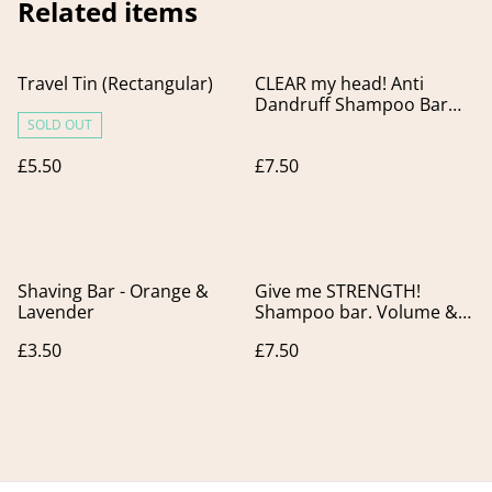
Related items
Travel Tin (Rectangular)
CLEAR my head! Anti
Dandruff Shampoo Bar
for Flaky Scalp.
SOLD OUT
£5.50
£7.50
Shaving Bar - Orange &
Give me STRENGTH!
Lavender
Shampoo bar. Volume &
Strength for fine, flat and
£3.50
£7.50
thin hair.