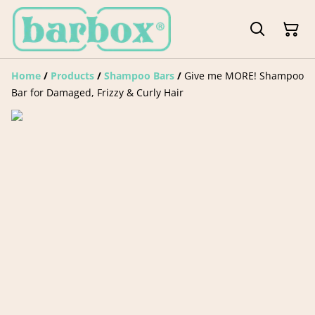
Home
/
Products
/
Shampoo Bars
/
Give me MORE! Shampoo
Bar for Damaged, Frizzy & Curly Hair