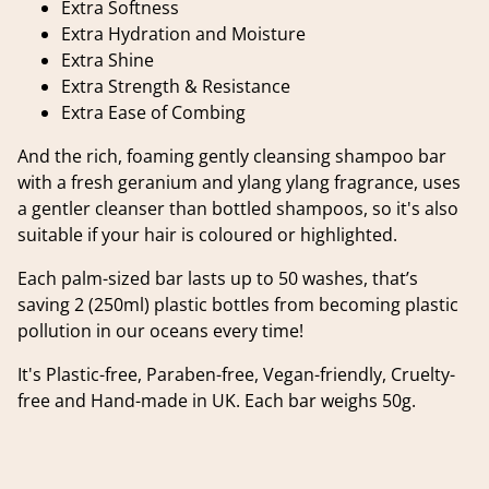
Extra Softness
Extra Hydration and Moisture
Extra Shine
Extra Strength & Resistance
Extra Ease of Combing
And the rich, foaming gently cleansing shampoo bar
with a fresh geranium and ylang ylang fragrance, uses
a gentler cleanser than bottled shampoos, so it's also
suitable if your hair is coloured or highlighted.
Each palm-sized bar lasts up to 50 washes, that’s
saving 2 (250ml) plastic bottles from becoming plastic
pollution in our oceans every time!
It's Plastic-free, Paraben-free, Vegan-friendly, Cruelty-
free and Hand-made in UK. Each bar weighs 50g.