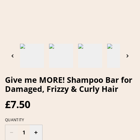
Give me MORE! Shampoo Bar for
Damaged, Frizzy & Curly Hair
£7.50
QUANTITY