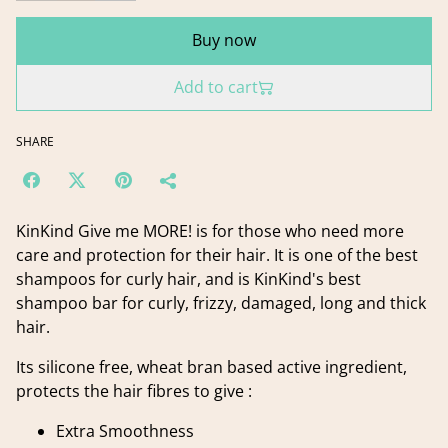
Buy now
Add to cart
SHARE
KinKind Give me MORE! is for those who need more
care and protection for their hair. It is one of the best
shampoos for curly hair, and is KinKind's best
shampoo bar for curly, frizzy, damaged, long and thick
hair.
Its silicone free, wheat bran based active ingredient,
protects the hair fibres to give :
Extra Smoothness